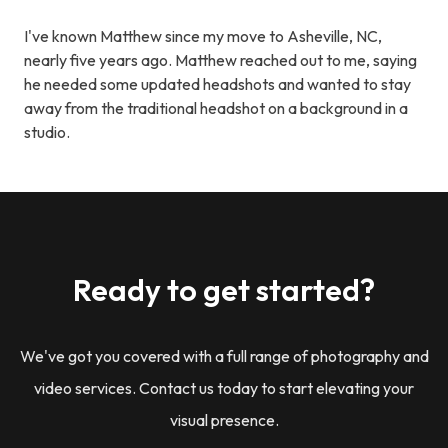
I've known Matthew since my move to Asheville, NC,
nearly five years ago. Matthew reached out to me, saying
he needed some updated headshots and wanted to stay
away from the traditional headshot on a background in a
studio.
Ready to get started?
We've got you covered with a full range of photography and
video services. Contact us today to start elevating your
visual presence.