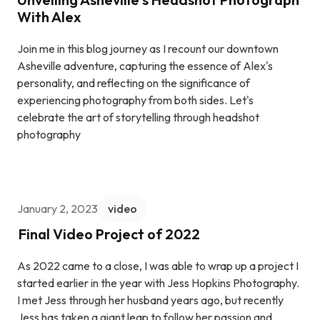
With Alex
Join me in this blog journey as I recount our downtown
Asheville adventure, capturing the essence of Alex's
personality, and reflecting on the significance of
experiencing photography from both sides. Let's
celebrate the art of storytelling through headshot
photography
January 2, 2023
video
Final Video Project of 2022
As 2022 came to a close, I was able to wrap up a project I
started earlier in the year with Jess Hopkins Photography.
I met Jess through her husband years ago, but recently
Jess has taken a giant leap to follow her passion and