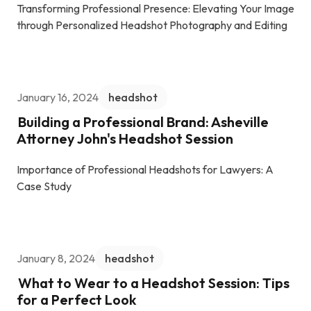
Transforming Professional Presence: Elevating Your Image
through Personalized Headshot Photography and Editing
January 16, 2024
headshot
Building a Professional Brand: Asheville
Attorney John's Headshot Session
Importance of Professional Headshots for Lawyers: A
Case Study
January 8, 2024
headshot
What to Wear to a Headshot Session: Tips
for a Perfect Look