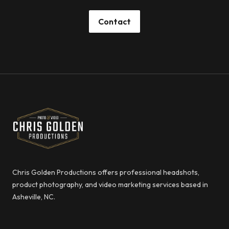
Contact
Footer
Chris Golden Productions
Chris Golden Productions offers professional headshots,
product photography, and video marketing services based in
Asheville, NC.