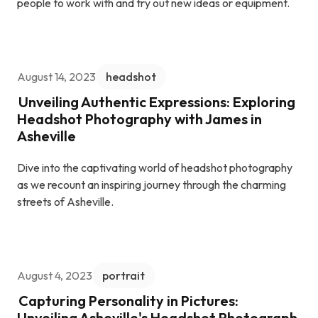
people to work with and try out new ideas or equipment.
August 14, 2023
headshot
Unveiling Authentic Expressions: Exploring
Headshot Photography with James in
Asheville
Dive into the captivating world of headshot photography
as we recount an inspiring journey through the charming
streets of Asheville.
August 4, 2023
portrait
Capturing Personality in Pictures:
Unveiling Asheville's Headshot Photograph