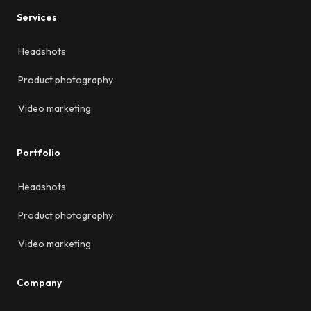
Services
Headshots
Product photography
Video marketing
Portfolio
Headshots
Product photography
Video marketing
Company