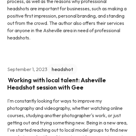
process, as well as the reasons why professional
headshots are important for businesses, such as making a
positive first impression, personal branding, and standing
out from the crowd. The author also offers their services
for anyone in the Asheville area in need of professional
headshots.
September 1, 2023
headshot
Working with local talent: Asheville
Headshot session with Gee
I'm constantly looking for ways to improve my
photography and videography, whether watching online
courses, studying another photographer's work, or just
getting out and trying something new. Being in a new area,
I've started reaching out to local model groups to find new