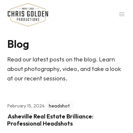
Chris Golden Productions
Open
Blog
Read our latest posts on the blog. Learn
about photography, video, and take a look
at our recent sessions.
February 15, 2024
headshot
Asheville Real Estate Brilliance:
Professional Headshots