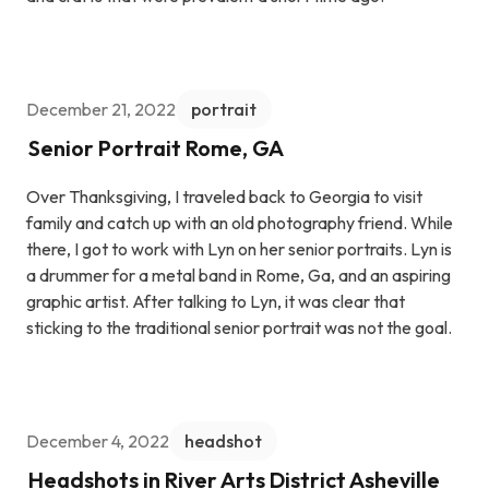
December 21, 2022
portrait
Senior Portrait Rome, GA
Over Thanksgiving, I traveled back to Georgia to visit
family and catch up with an old photography friend. While
there, I got to work with Lyn on her senior portraits. Lyn is
a drummer for a metal band in Rome, Ga, and an aspiring
graphic artist. After talking to Lyn, it was clear that
sticking to the traditional senior portrait was not the goal.
December 4, 2022
headshot
Headshots in River Arts District Asheville