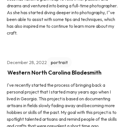
dreams and ventured into being a full-time photographer.
As she has started diving deeper into photography, I''ve
been able to assist with some tips and techniques, which
has also inspired me to continue to learn more about my
craft.
December 28, 2022
portrait
Western North Carolina Bladesmith
I've recently started the process of bringing back a
personal project that I started many years ago when I
lived in Georgia. This project is based on documenting
artisans in fields slowly fading away and becoming more
hobbies or skills of the past. My goal with this project is to
spotlight talented artisans and remind people of the skills
and crafts that were prevalent a short time ago.