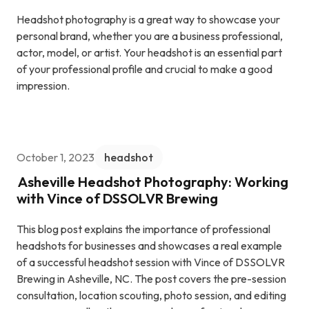
Headshot photography is a great way to showcase your
personal brand, whether you are a business professional,
actor, model, or artist. Your headshot is an essential part
of your professional profile and crucial to make a good
impression.
October 1, 2023
headshot
Asheville Headshot Photography: Working
with Vince of DSSOLVR Brewing
This blog post explains the importance of professional
headshots for businesses and showcases a real example
of a successful headshot session with Vince of DSSOLVR
Brewing in Asheville, NC. The post covers the pre-session
consultation, location scouting, photo session, and editing