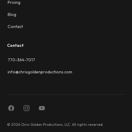
Pricing
Blog
Contact
Contact
770-364-7017
info@chrisgoldenproductions.com
Facebook
Instagram
YouTube
© 2026 Chris Golden Productions, LLC. All rights reserved.