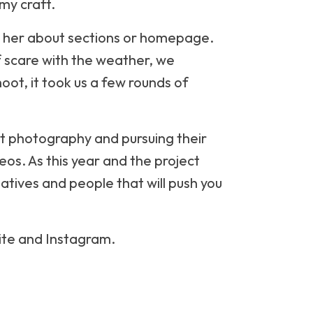
my craft.
to her about sections or homepage.
ef scare with the weather, we
oot, it took us a few rounds of
ut photography and pursuing their
deos. As this year and the project
eatives and people that will push you
site and Instagram.