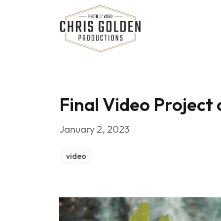
Chris Golden Productions
Final Video Project
January 2, 2023
video