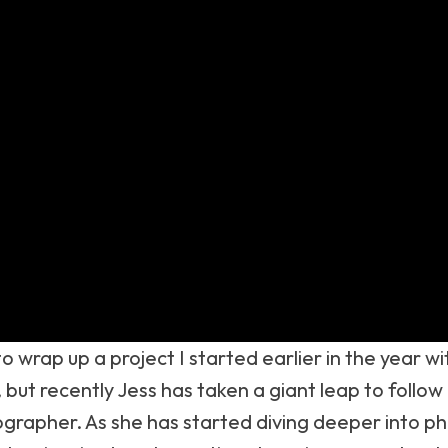
to wrap up a project I started earlier in the year 
 but recently Jess has taken a giant leap to follo
ographer. As she has started diving deeper into ph