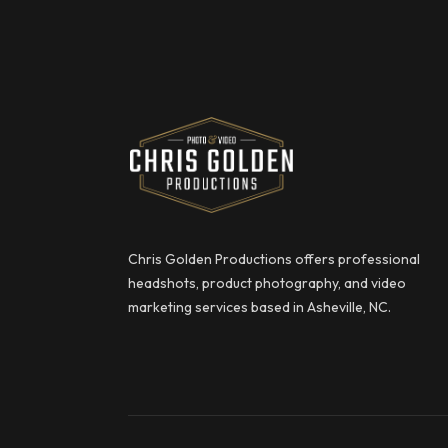
Chris Golden Productions
Chris Golden Productions offers professional
headshots, product photography, and video
marketing services based in Asheville, NC.