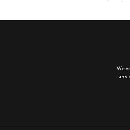
We've
servi
Footer