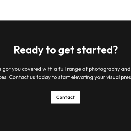
Ready to get started?
 got you covered with a full range of photography and
ces. Contact us today to start elevating your visual pre
Contact