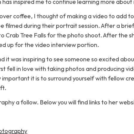
 has inspired me to continue learning more about 
 over coffee, I thought of making a video to add 
be filmed during their portrait session. After a bri
 Crab Tree Falls for the photo shoot. After the sh
ed up for the video interview portion.
nd it was inspiring to see someone so excited abo
rst fell in love with taking photos and producing vi
mportant it is to surround yourself with fellow cr
ft.
aphy a follow. Below you will find links to her web
otography