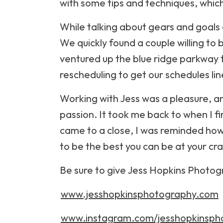
with some tips and techniques, which
While talking about gears and goals
We quickly found a couple willing to 
ventured up the blue ridge parkway to
rescheduling to get our schedules lin
Working with Jess was a pleasure, a
passion. It took me back to when I fi
came to a close, I was reminded how i
to be the best you can be at your cra
Be sure to give Jess Hopkins Photogr
www.jesshopkinsphotography.com
www.instagram.com/jesshopkinsph