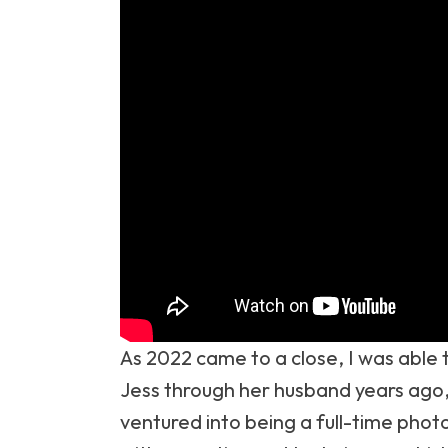
As 2022 came to a close, I was able 
Jess through her husband years ago,
ventured into being a full-time phot