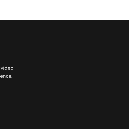
 video
sence.