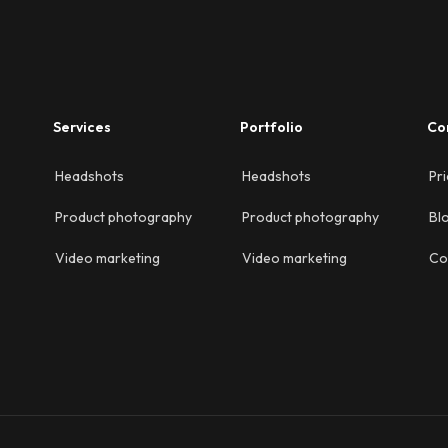
Services
Portfolio
Co
Headshots
Headshots
Pri
Product photography
Product photography
Bl
Video marketing
Video marketing
Co