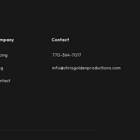
mpany
Contact
cing
770-364-7017
og
info@chrisgoldenproductions.com
ntact