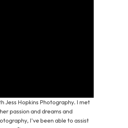
with Jess Hopkins Photography. I met
w her passion and dreams and
otography, I've been able to assist