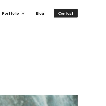
Portfolio
Blog
Contact