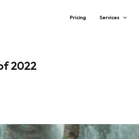
Pricing
Services
 of 2022