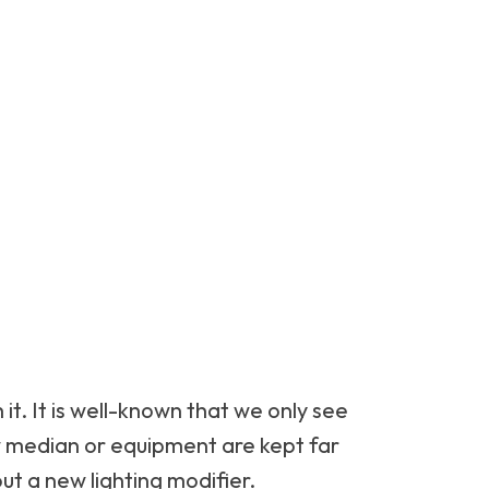
 it. It is well-known that we only see
ew median or equipment are kept far
ut a new lighting modifier.