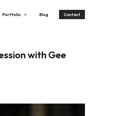
Portfolio
Blog
Contact
session with Gee