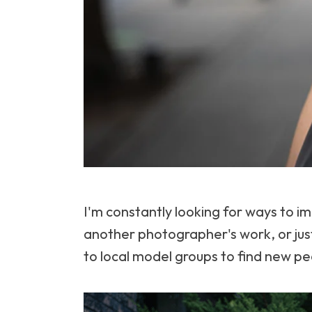
I'm constantly looking for ways to 
another photographer's work, or just
to local model groups to find new pe