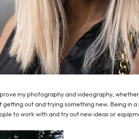
improve my photography and videography, whether 
 getting out and trying something new. Being in a
ople to work with and try out new ideas or equipm