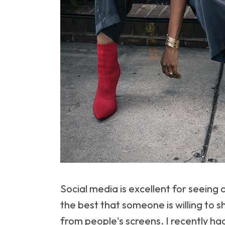
Social media is excellent for seeing a
the best that someone is willing to 
from people's screens. I recently had