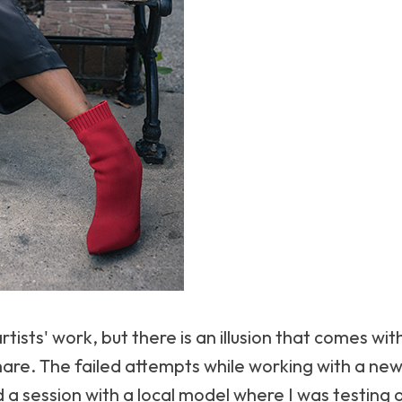
rtists' work, but there is an illusion that comes with
share. The failed attempts while working with a n
 a session with a local model where I was testing o