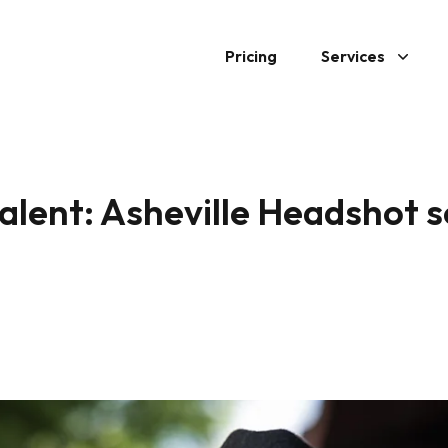
Pricing
Services
talent: Asheville Headshot 