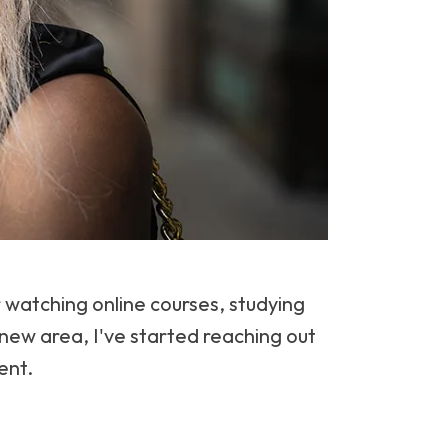
watching online courses, studying
 new area, I've started reaching out
ent.