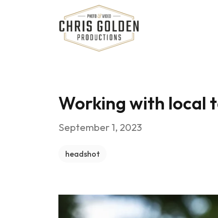
Chris Golden Productions
Working with local 
September 1, 2023
headshot