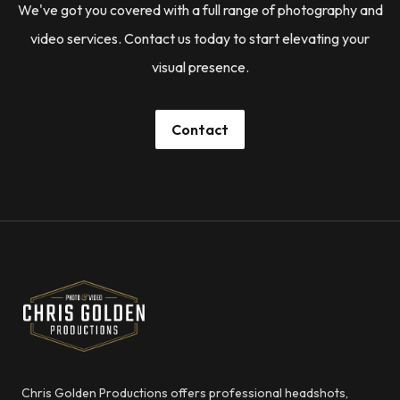
We've got you covered with a full range of photography and
video services. Contact us today to start elevating your
visual presence.
Contact
Footer
Chris Golden Productions
Chris Golden Productions offers professional headshots,