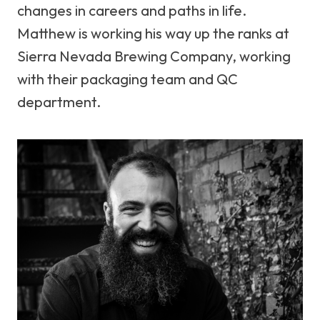
changes in careers and paths in life.
Matthew is working his way up the ranks at
Sierra Nevada Brewing Company, working
with their packaging team and QC
department.