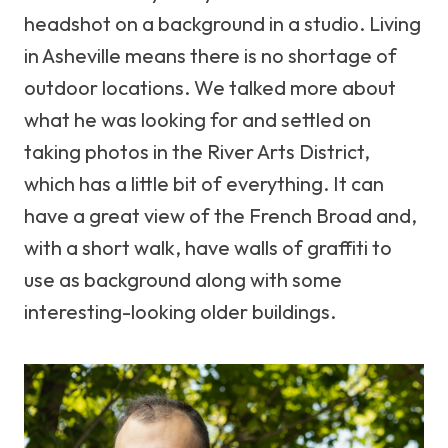
headshot on a background in a studio. Living
in Asheville means there is no shortage of
outdoor locations. We talked more about
what he was looking for and settled on
taking photos in the River Arts District,
which has a little bit of everything. It can
have a great view of the French Broad and,
with a short walk, have walls of graffiti to
use as background along with some
interesting-looking older buildings.