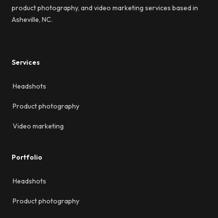
product photography, and video marketing services based in
Asheville, NC.
Services
Headshots
Product photography
Video marketing
Portfolio
Headshots
Product photography