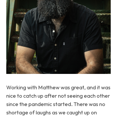
Working with Matthew was great, and it was
nice to catch up after not seeing each other
since the pandemic started. There was no
shortage of laughs as we caught up on