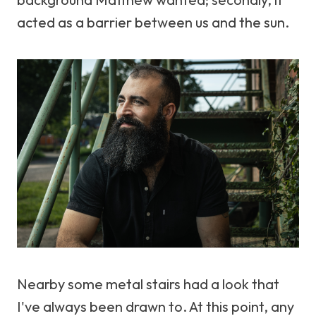
acted as a barrier between us and the sun.
Nearby some metal stairs had a look that
I've always been drawn to. At this point, any