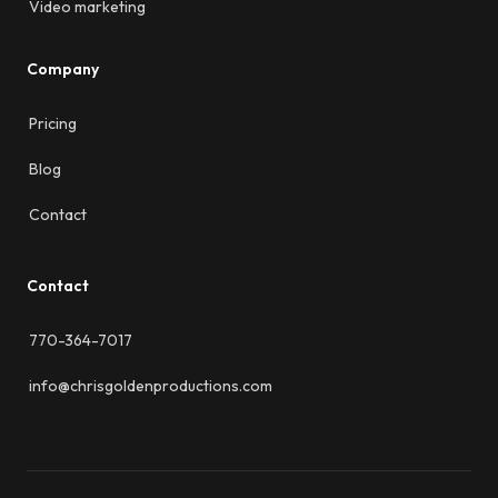
Video marketing
Company
Pricing
Blog
Contact
Contact
770-364-7017
info@chrisgoldenproductions.com