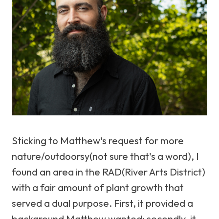
Sticking to Matthew's request for more
nature/outdoorsy(not sure that's a word), I
found an area in the RAD(River Arts District)
with a fair amount of plant growth that
served a dual purpose. First, it provided a
background Matthew wanted; secondly, it