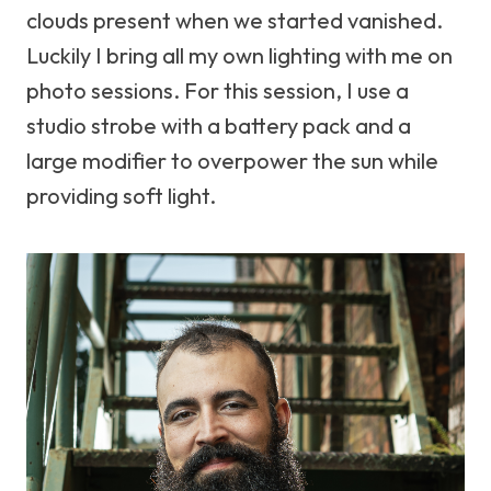
clouds present when we started vanished.
Luckily I bring all my own lighting with me on
photo sessions. For this session, I use a
studio strobe with a battery pack and a
large modifier to overpower the sun while
providing soft light.