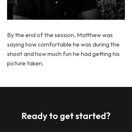
By the end of the session, Matthew was
saying how comfortable he was during the
shoot and how much fun he had getting his
picture taken.
Ready to get started?