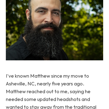
I've known Matthew since my move to
Asheville, NC, nearly five years ago.
Matthew reached out to me, saying he
needed some updated headshots and
wanted to stay away from the traditional