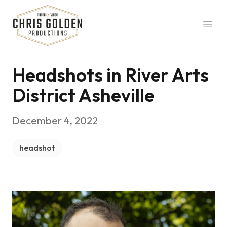
Chris Golden Productions
Open
Headshots in River Arts
District Asheville
December 4, 2022
headshot